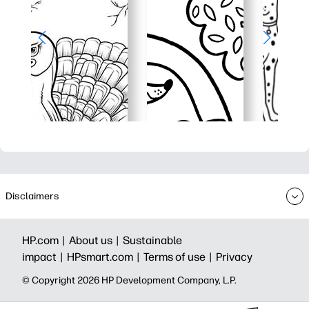
Disclaimers
HP.com |
About us |
Sustainable
impact |
HPsmart.com |
Terms of use |
Privacy
© Copyright 2026 HP Development Company, L.P.