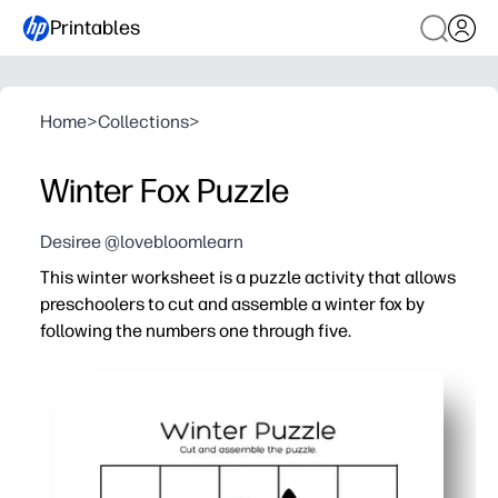
Printables
Home
>
Collections
>
Winter Fox Puzzle
Desiree @lovebloomlearn
This winter worksheet is a puzzle activity that allows
preschoolers to cut and assemble a winter fox by
following the numbers one through five.