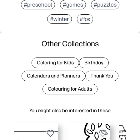
#preschool
#games
#puzzles
#winter
#fox
Other Collections
Coloring for Kids
Birthday
Calendars and Planners
Thank You
Colouring for Adults
You might also be interested in these