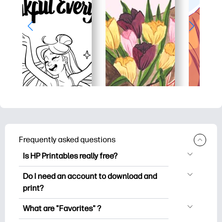
Frequently asked questions
Is HP Printables really free?
HP Printables offers 2,500+ free
Do I need an account to download and
printables to download and print. Explore
print?
popular coloring pages, fun learning
You can explore and print without
worksheets, crafts & cards for special
What are "Favorites" ?
creating an account. But signing in helps
occasions, planners, calendars, and