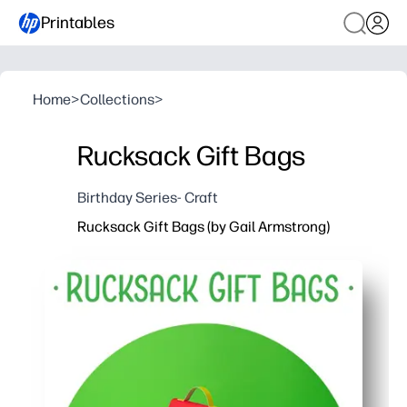
Printables
Home
>
Collections
>
Rucksack Gift Bags
Birthday Series- Craft
Rucksack Gift Bags (by Gail Armstrong)