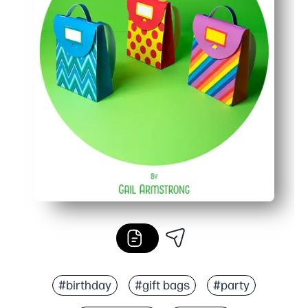
#birthday
#gift bags
#party