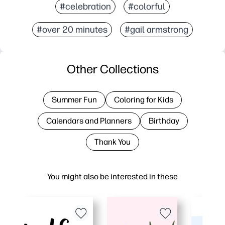
#celebration
#colorful
#over 20 minutes
#gail armstrong
Other Collections
Summer Fun
Coloring for Kids
Calendars and Planners
Birthday
Thank You
You might also be interested in these