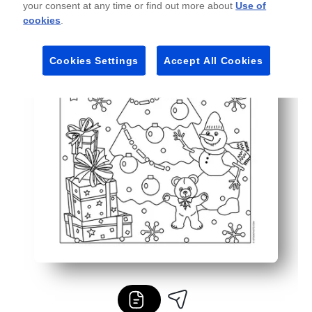
your consent at any time or find out more about
Use of
Endlessly reusable - print as many copies as you need for
cookies
.
Cookies Settings
Accept All Cookies