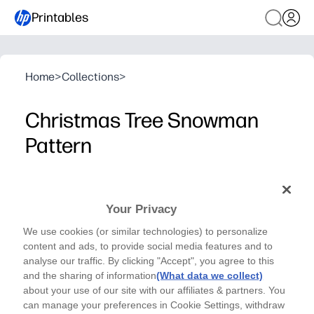
Printables
Home
>
Collections
>
Christmas Tree Snowman
Pattern
Art Therapy - Coloring Pages
Unwind and spark holiday cheer with this Christmas
Your Privacy
Tree Snowman coloring page - a cozy, screen-free
We use cookies (or similar technologies) to personalize
activity you can print in seconds.
content and ads, to provide social media features and to
Why it works:
analyse our traffic. By clicking "Accept", you agree to this
No-prep setup - just print and color with crayons, marker
and the sharing of information
(What data we collect)
Mindful patterns invite focus, helping people of all age
about your use of our site with our affiliates & partners. You
can manage your preferences in Cookie Settings, withdraw
Engages groups - perfect for centers, early finishers, p