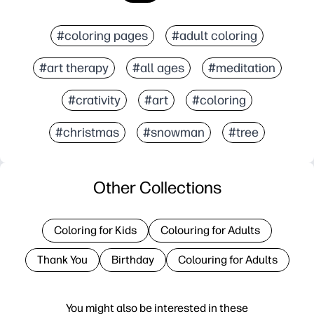
#coloring pages
#adult coloring
#art therapy
#all ages
#meditation
#crativity
#art
#coloring
#christmas
#snowman
#tree
Other Collections
Coloring for Kids
Colouring for Adults
Thank You
Birthday
Colouring for Adults
You might also be interested in these