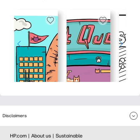
Disclaimers
HP.com |
About us |
Sustainable