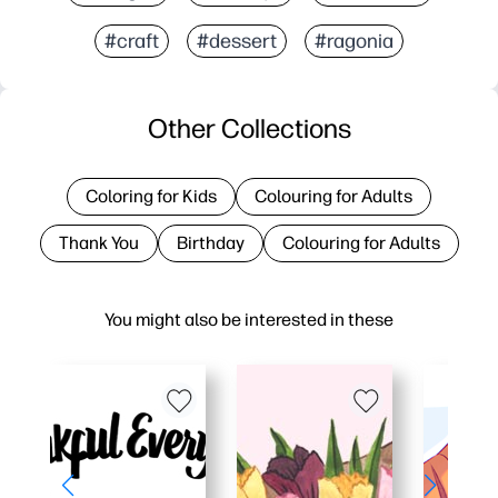
#craft
#dessert
#ragonia
Other Collections
Coloring for Kids
Colouring for Adults
Thank You
Birthday
Colouring for Adults
You might also be interested in these