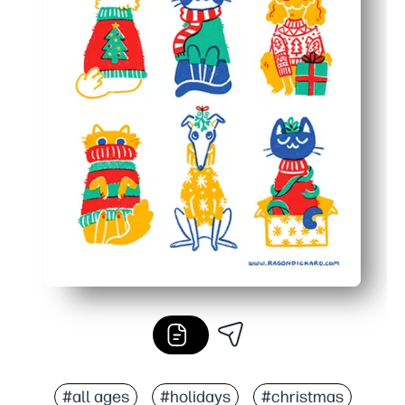
#all ages
#holidays
#christmas