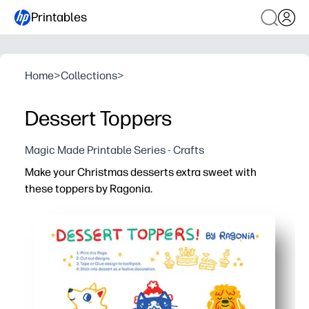
Printables
Home
>
Collections
>
Dessert Toppers
Magic Made Printable Series - Crafts
Make your Christmas desserts extra sweet with
these toppers by Ragonia.
Why it works:
Print, cut, and stick - zero prep needed for instant party
Adds a polished, festive touch to cupcakes, brownies, a
Kid-friendly craft - let children help cut and place topper
Perfect for classroom parties, bake sales, and family ga