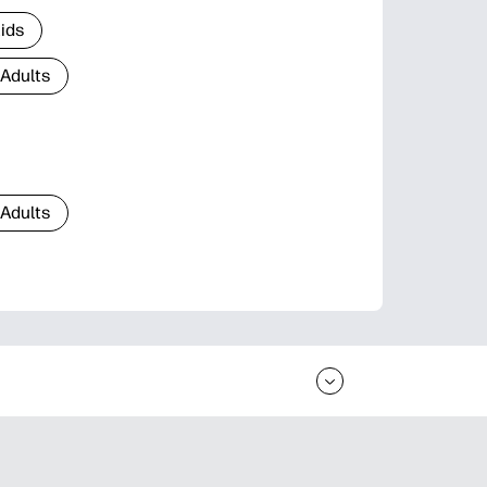
Kids
 Adults
 Adults