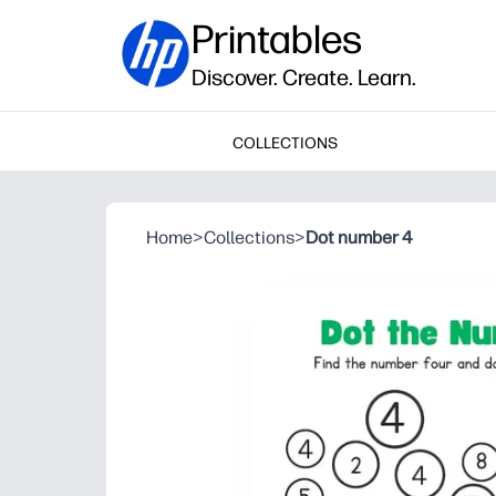
Printables
Discover. Create. Learn.
COLLECTIONS
Home
>
Collections
>
Dot number 4