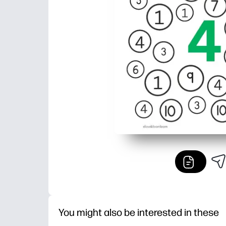
You might also be interested in these