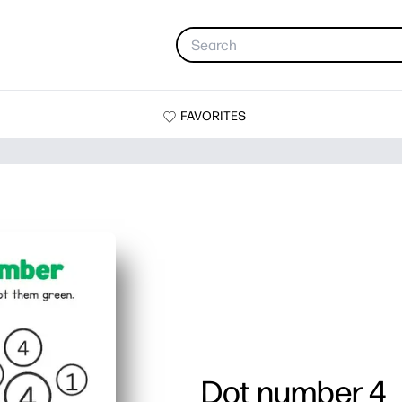
FAVORITES
Dot number 4