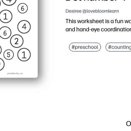
Desiree @lovebloomlearn
This worksheet is a fun w
and hand-eye coordinatio
#preschool
#countin
O