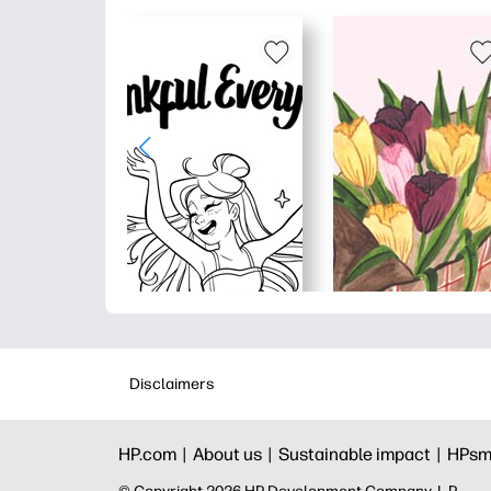
Disclaimers
HP.com |
About us |
Sustainable impact |
HPsm