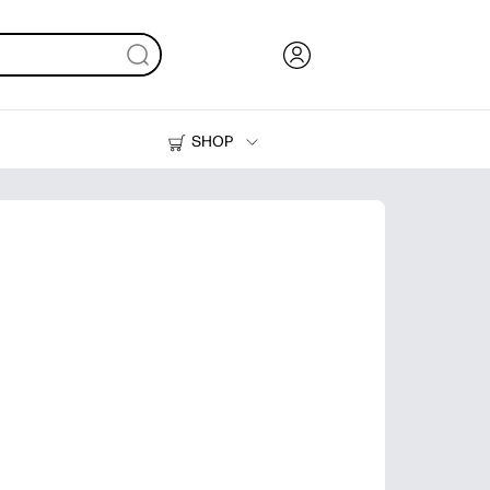
SHOP
Ink, Toner and Paper
Printers