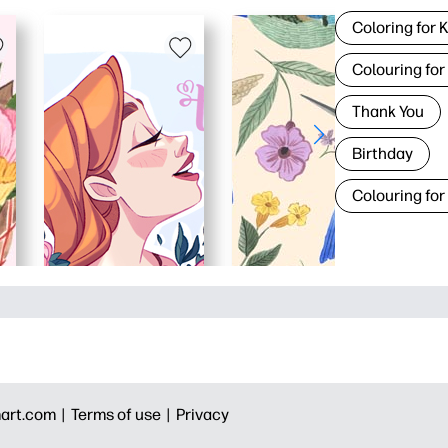
Coloring for 
Colouring for
Thank You
Birthday
Colouring for
art.com |
Terms of use |
Privacy