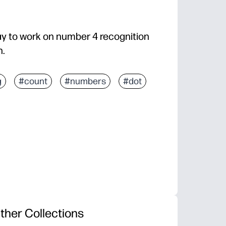
ay to work on number 4 recognition
n.
g
#count
#numbers
#dot
ther Collections