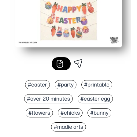
#easter
#party
#printable
#over 20 minutes
#easter egg
#flowers
#chicks
#bunny
#madie arts