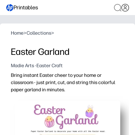
Printables
Home
>
Collections
>
Easter Garland
Madie Arts -Easter Craft
Bring instant Easter cheer to your home or
classroom - just print, cut, and string this colorful
paper garland in minutes.
Why it works:
No-prep setup - print on regular paper or cardstock, the
Hands-on engagement - kids help cut and thread pieces, 
Decor anywhere - perfect for mantels, doors, windows, bu
Reprint any time - make multiple strands, mix and match