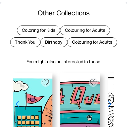
Other Collections
Coloring for Kids
Colouring for Adults
Thank You
Birthday
Colouring for Adults
You might also be interested in these