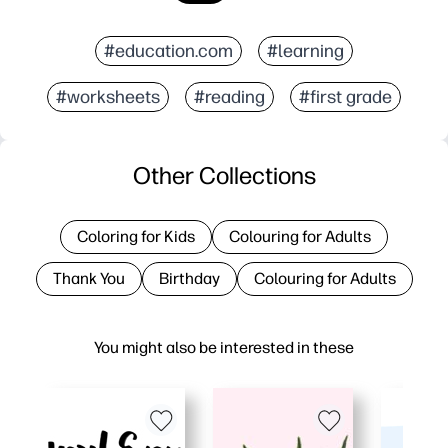
#education.com
#learning
#worksheets
#reading
#first grade
Other Collections
Coloring for Kids
Colouring for Adults
Thank You
Birthday
Colouring for Adults
You might also be interested in these