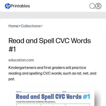
Printables
Home
>
Collections
>
Read and Spell CVC Words
#1
education.com
Kindergarteners and first graders will practice
reading and spelling CVC words, such as rat, net, and
pot.
Why it works:
You can print and go - ideal for centers, small groups, o
Clear picture cues help kids blend, segment, and spell 
Short-vowel word families build decoding fluency one pa