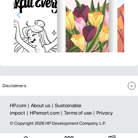
Disclaimers
HP.com |
About us |
Sustainable
impact |
HPsmart.com |
Terms of use |
Privacy
© Copyright 2026 HP Development Company, L.P.