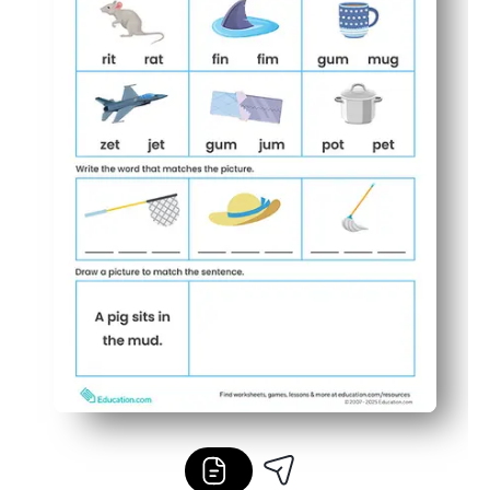
Easy to differentiate - use for warm-ups, early finishers,