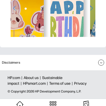
Disclaimers
HP.com |
About us |
Sustainable
impact |
HPsmart.com |
Terms of use |
Privacy
© Copyright 2026 HP Development Company, L.P.