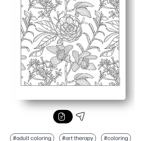
#adult coloring
#art therapy
#coloring