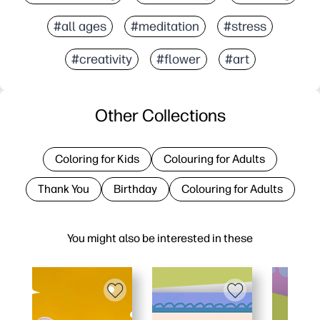
#all ages
#meditation
#stress
#creativity
#flower
#art
Other Collections
Coloring for Kids
Colouring for Adults
Thank You
Birthday
Colouring for Adults
You might also be interested in these