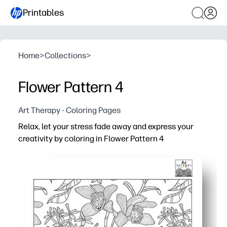
Printables
Home
>
Collections
>
Flower Pattern 4
Art Therapy - Coloring Pages
Relax, let your stress fade away and express your
creativity by coloring in Flower Pattern 4
Why it works:
Print-and-go with crayons, colored pencils, or markers - 
Intricate floral details keep you focused and engaged lo
You build fine motor skills and mindfulness as you creat
You can use it for early finishers, indoor recess, sub pla