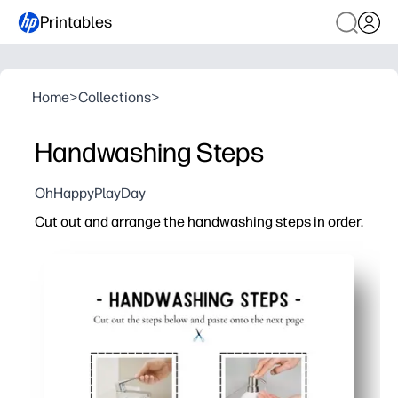
Printables
Home
>
Collections
>
Handwashing Steps
OhHappyPlayDay
Cut out and arrange the handwashing steps in order.