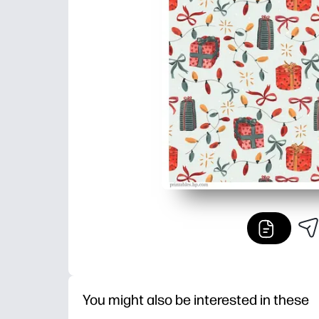
You might also be interested in these