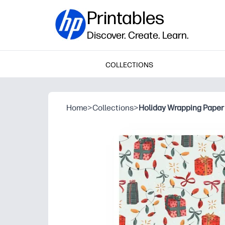
Printables
Discover. Create. Learn.
COLLECTIONS
Home
>
Collections
>
Holiday Wrapping Paper 