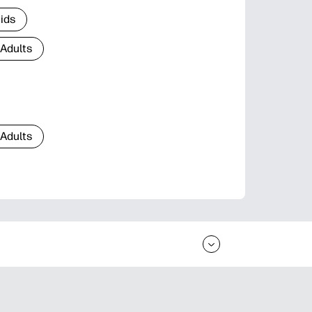
Kids
 Adults
 Adults