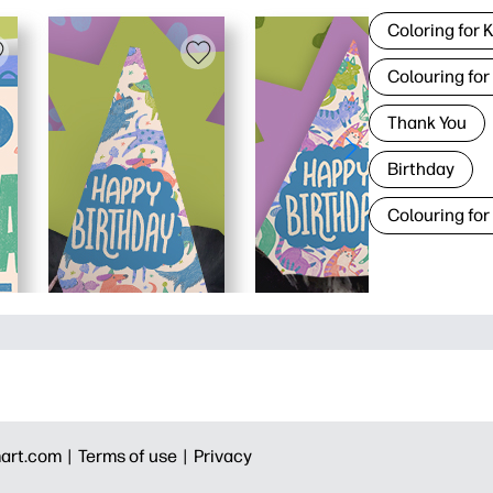
Coloring for 
Colouring for
Thank You
Birthday
Colouring for
art.com |
Terms of use |
Privacy