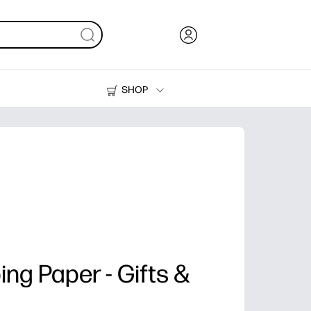
SHOP
Ink, Toner and Paper
Printers
ng Paper - Gifts &