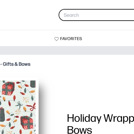
FAVORITES
- Gifts & Bows
Holiday Wrappi
Bows