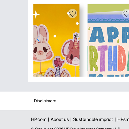
Disclaimers
HP.com |
About us |
Sustainable impact |
HPsm