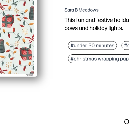
Sara B Meadows
This fun and festive holid
bows and holiday lights.
Why it works:
You can print at home i
#under 20 minutes
#
Flexible sizing - print ex
#christmas wrapping pap
Bright, cheerful art ma
Kid-friendly design turn
O