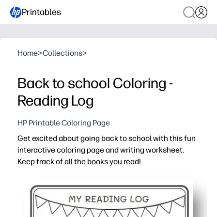
Printables
Home
>
Collections
>
Back to school Coloring -
Reading Log
HP Printable Coloring Page
Get excited about going back to school with this fun
interactive coloring page and writing worksheet.
Keep track of all the books you read!
Why it works:
Print-and-go - you can set it out in seconds with zero pr
Engages readers - kids color as they log books, turning 
Builds skills - prompts encourage sentence writing, reca