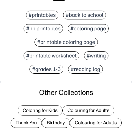
#printables
#back to school
#hp printables
#coloring page
#printable coloring page
#printable worksheet
#writing
#grades 1-6
#reading log
Other Collections
Coloring for Kids
Colouring for Adults
Thank You
Birthday
Colouring for Adults