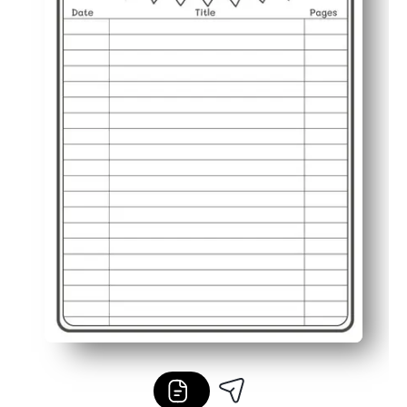
Classroom or home friendly - use for independent reading,