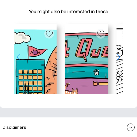
You might also be interested in these
Disclaimers