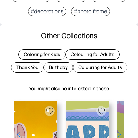
#decorations
#photo frame
Other Collections
Coloring for Kids
Colouring for Adults
Thank You
Birthday
Colouring for Adults
You might also be interested in these