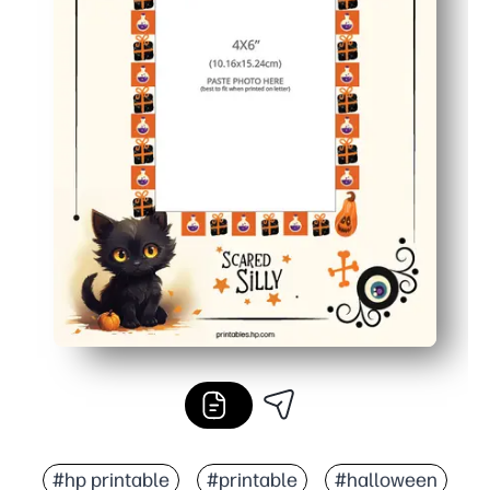
#hp printable
#printable
#halloween