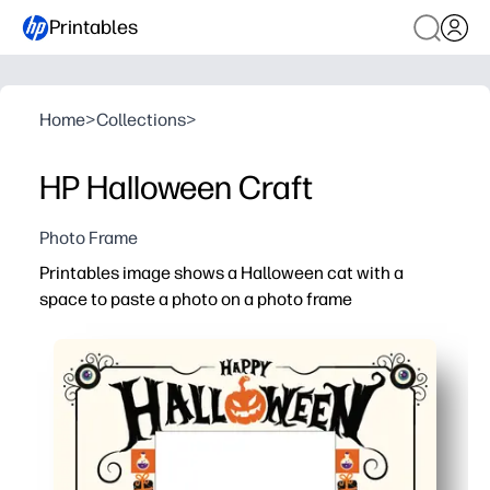
Printables
Home
>
Collections
>
HP Halloween Craft
Photo Frame
Printables image shows a Halloween cat with a
space to paste a photo on a photo frame