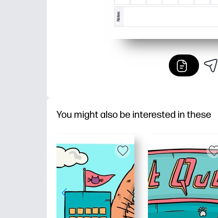
You might also be interested in these