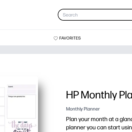
FAVORITES
HP Monthly Pl
Monthly Planner
Plan your month at a glanc
planner you can start usin