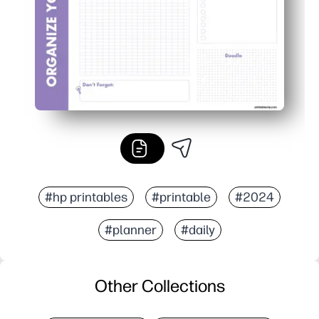
#hp printables
#printable
#2024
#planner
#daily
Other Collections