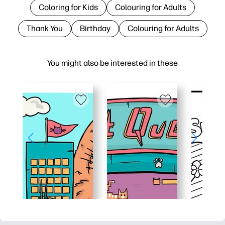
Coloring for Kids
Colouring for Adults
Thank You
Birthday
Colouring for Adults
You might also be interested in these