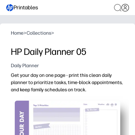
Printables
Home
>
Collections
>
HP Daily Planner 05
Daily Planner
Get your day on one page - print this clean daily
planner to prioritize tasks, time-block appointments,
and keep family schedules on track.
Why it works:
No-prep setup - print and start planning in seconds.
Clear sections for priorities, to-dos, time blocks, and n
Family-friendly layout tracks classes, practices, meal
Flexible use - reprint anytime for binders, clipboards, or 