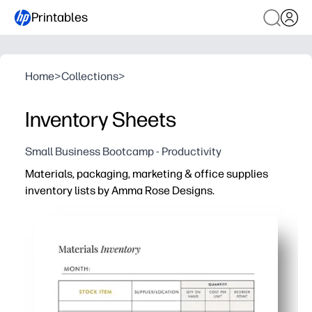
Printables
Home
>
Collections
>
Inventory Sheets
Small Business Bootcamp - Productivity
Materials, packaging, marketing & office supplies
inventory lists by Amma Rose Designs.