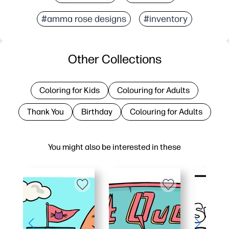
#amma rose designs
#inventory
Other Collections
Coloring for Kids
Colouring for Adults
Thank You
Birthday
Colouring for Adults
You might also be interested in these