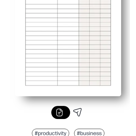
#productivity
#business