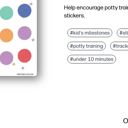
Help encourage potty train
stickers.
#kid's milestones
#st
#potty training
#track
#under 10 minutes
O