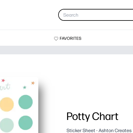
FAVORITES
Potty Chart
Sticker Sheet - Ashton Creates