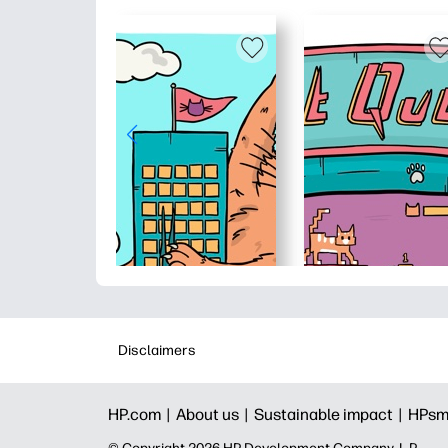
Disclaimers
HP.com |
About us |
Sustainable impact |
HPsm