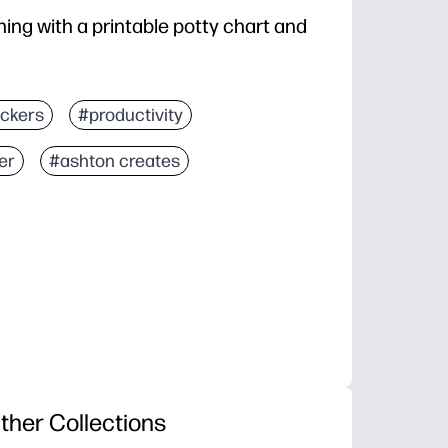
ing with a printable potty chart and
ickers
#productivity
er
#ashton creates
ther Collections