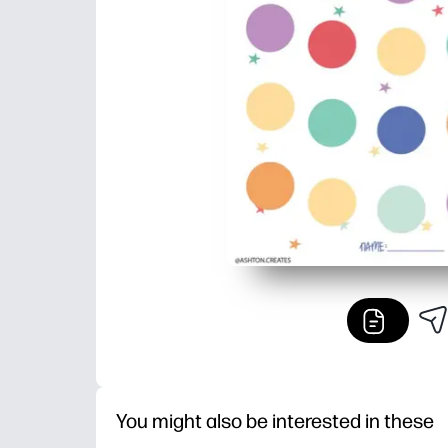
You might also be interested in these