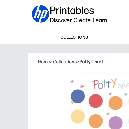
Printables
Discover. Create. Learn.
COLLECTIONS
Home
>
Collections
>
Potty Chart