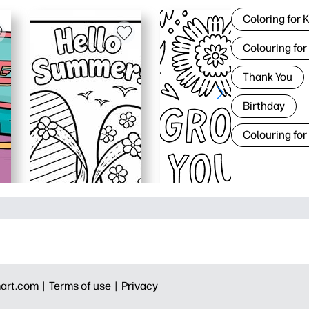
Coloring for 
Colouring for
Thank You
Birthday
Colouring for
art.com |
Terms of use |
Privacy