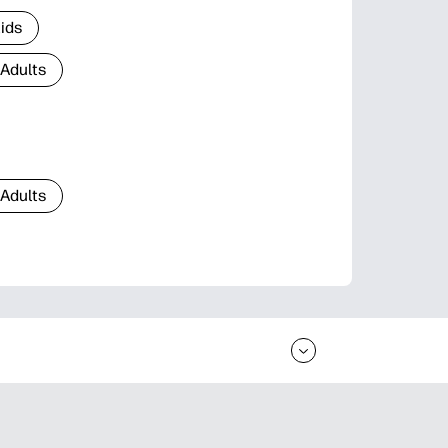
Kids
 Adults
 Adults