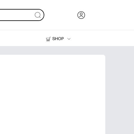
SHOP
Ink, Toner and Paper
Printers