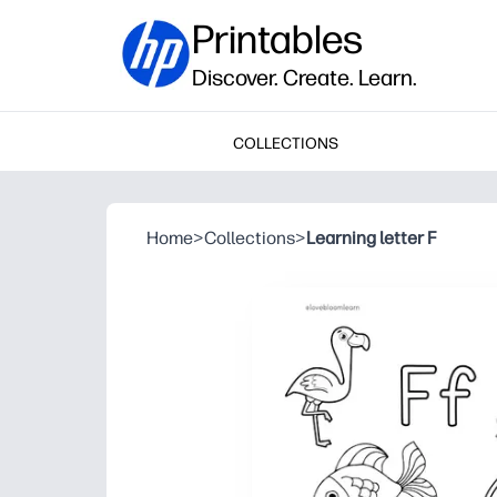
Printables
Discover. Create. Learn.
COLLECTIONS
Home
>
Collections
>
Learning letter F