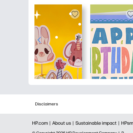
Disclaimers
HP.com |
About us |
Sustainable impact |
HPsm