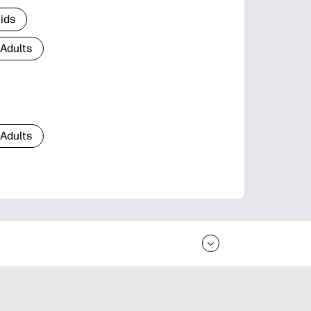
Kids
 Adults
 Adults