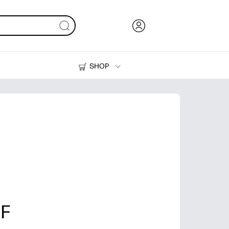
SHOP
Ink, Toner and Paper
Printers
 F