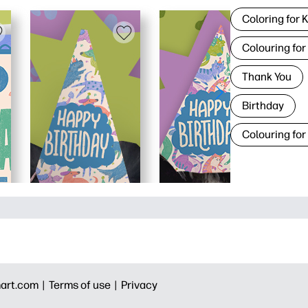
Coloring for 
Colouring for
Thank You
Birthday
Colouring for
art.com |
Terms of use |
Privacy