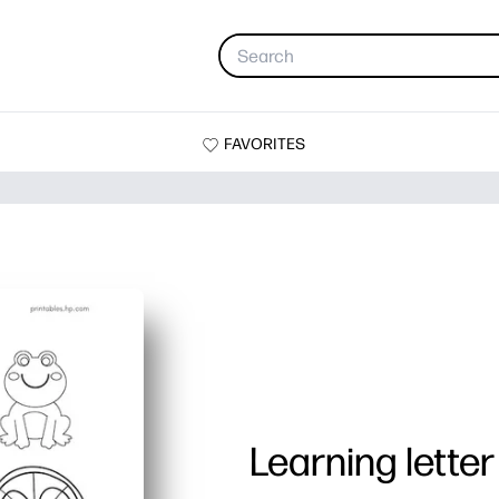
FAVORITES
Learning letter