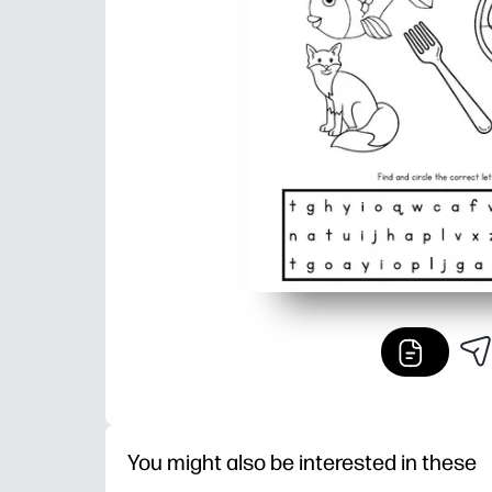
You might also be interested in these