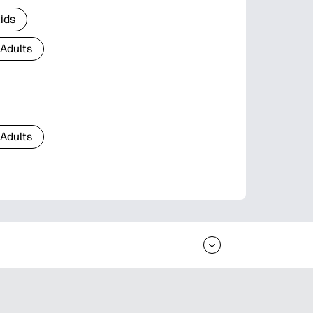
Kids
 Adults
 Adults