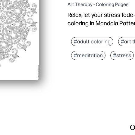
Art Therapy - Coloring Pages
Relax, let your stress fad
coloring in Mandala Patte
Why it works:
You can print in seconds
#adult coloring
#art 
Intricate lines invite f
#meditation
#stress
You can use it at home, i
It works with pencils, m
O