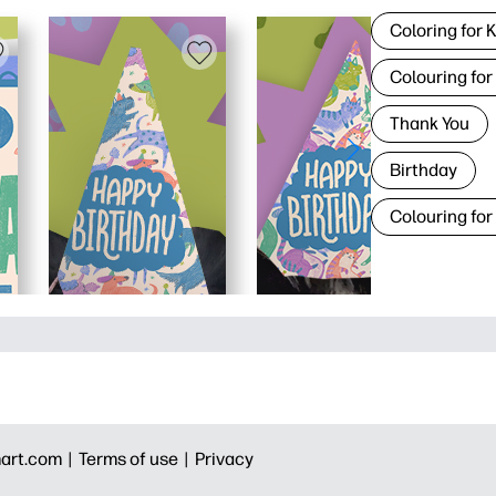
Coloring for 
Colouring for
Thank You
Birthday
Colouring for
art.com |
Terms of use |
Privacy