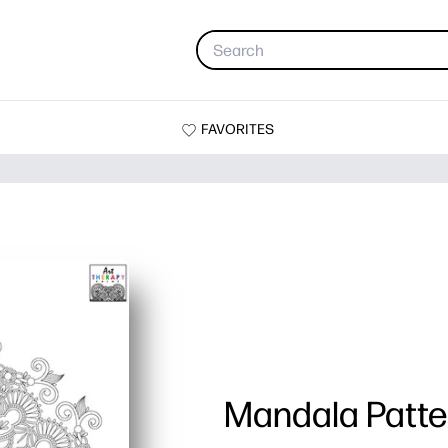
FAVORITES
Mandala Patte