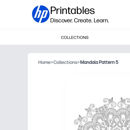
Printables
Discover. Create. Learn.
COLLECTIONS
Home
>
Collections
>
Mandala Pattern 5