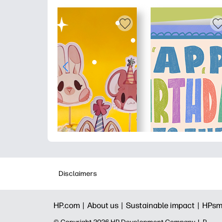
Disclaimers
HP.com |
About us |
Sustainable impact |
HPsm