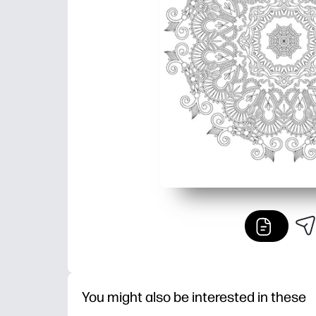
You might also be interested in these