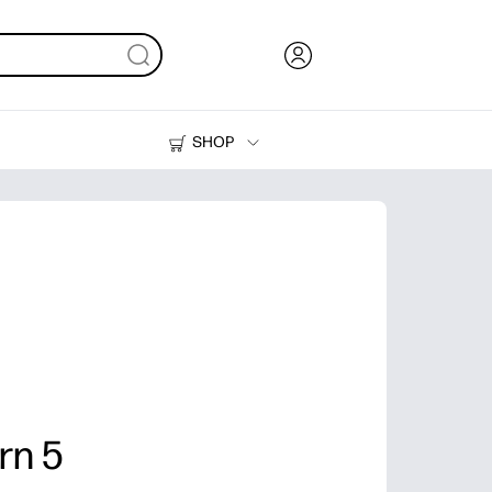
SHOP
Ink, Toner and Paper
Printers
rn 5