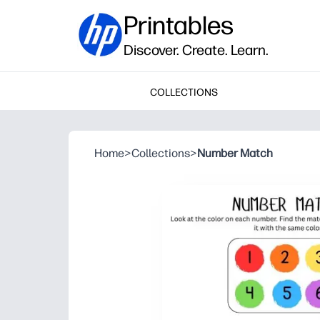
Printables
Discover. Create. Learn.
COLLECTIONS
Home
>
Collections
>
Number Match