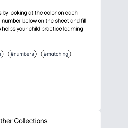
 by looking at the color on each
 number below on the sheet and fill
s helps your child practice learning
g
#numbers
#matching
ther Collections