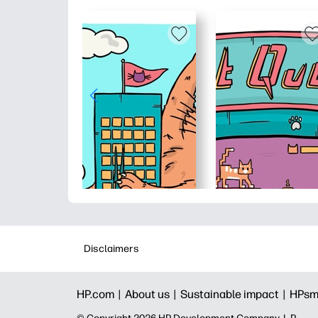
Disclaimers
HP.com |
About us |
Sustainable impact |
HPsm