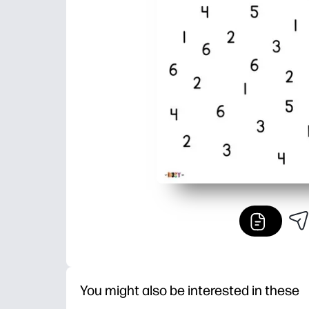
You might also be interested in these