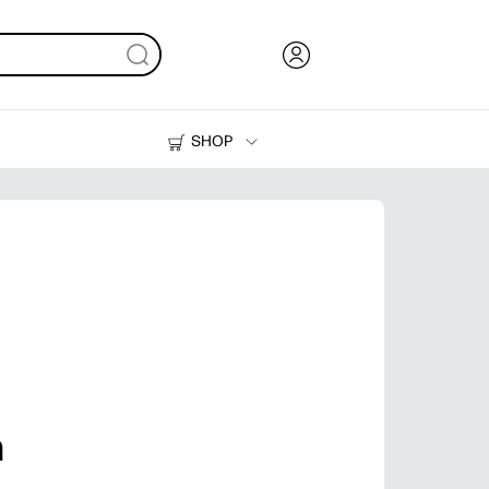
SHOP
Ink, Toner and Paper
Printers
h