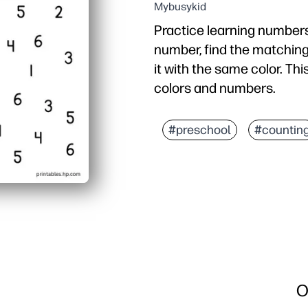
Mybusykid
Practice learning numbers
number, find the matching
it with the same color. Thi
colors and numbers.
#preschool
#countin
O