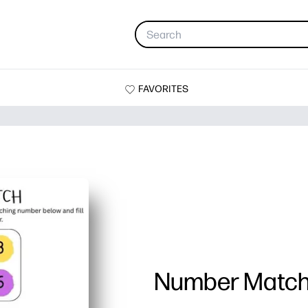
FAVORITES
Number Matc