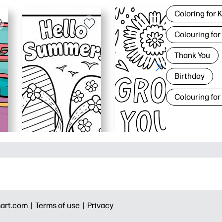
Coloring for 
Colouring for
Thank You
Birthday
Colouring for
art.com |
Terms of use |
Privacy