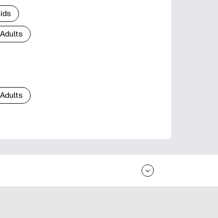
Kids
 Adults
 Adults