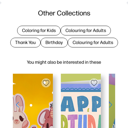
Other Collections
Coloring for Kids
Colouring for Adults
Thank You
Birthday
Colouring for Adults
You might also be interested in these