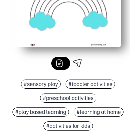
#sensory play
#toddler activities
#preschool activities
#play based learning
#learning at home
#activities for kids