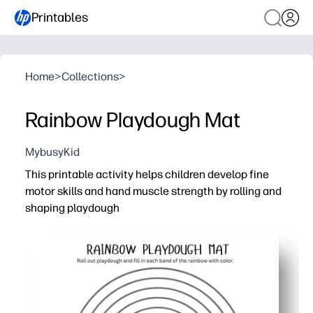
Printables
Home
>
Collections
>
Rainbow Playdough Mat
MybusyKid
This printable activity helps children develop fine
motor skills and hand muscle strength by rolling and
shaping playdough