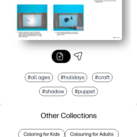
#all ages
#holidays
#craft
#shadow
#puppet
Other Collections
Coloring for Kids
Colouring for Adults