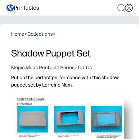
Printables
Home
>
Collections
>
Shadow Puppet Set
Magic Made Printable Series - Crafts
Put on the perfect performance with this shadow
puppet set by Lorraine Nam.
Why it works:
Zero prep - just print, cut, and tape to sticks for instant 
Boosts language and storytelling skills as kids create c
Screen-free fun that captivates classrooms, parties, a
Bold artist-made silhouettes cast crisp shadows with an