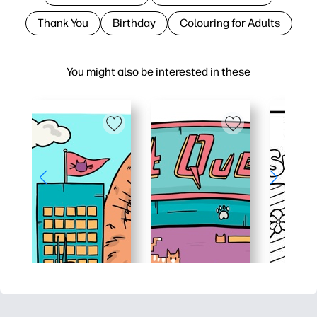
Thank You
Birthday
Colouring for Adults
You might also be interested in these