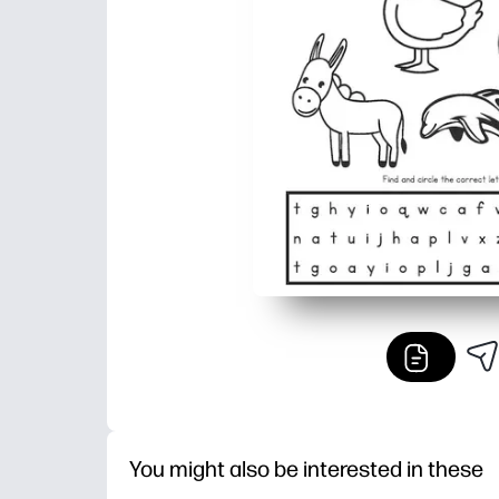
You might also be interested in these