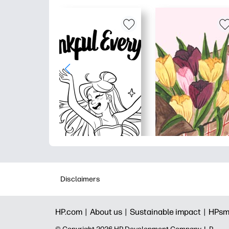
Disclaimers
HP.com |
About us |
Sustainable impact |
HPsm