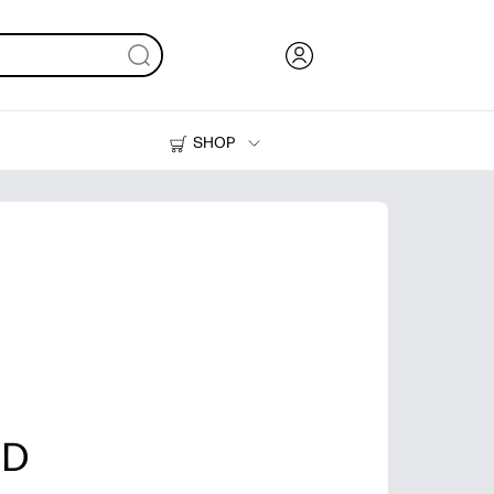
SHOP
Ink, Toner and Paper
Printers
 D