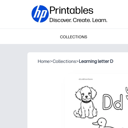
Printables
Discover. Create. Learn.
COLLECTIONS
Home
>
Collections
>
Learning letter D