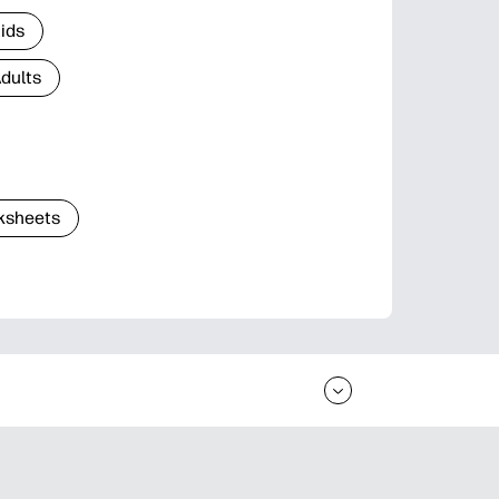
Kids
Adults
ksheets