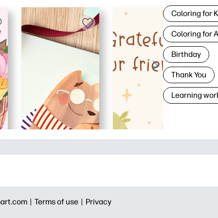
Coloring for 
Coloring for 
Birthday
Thank You
Learning wor
art.com |
Terms of use |
Privacy