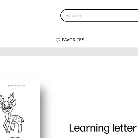
FAVORITES
Learning letter