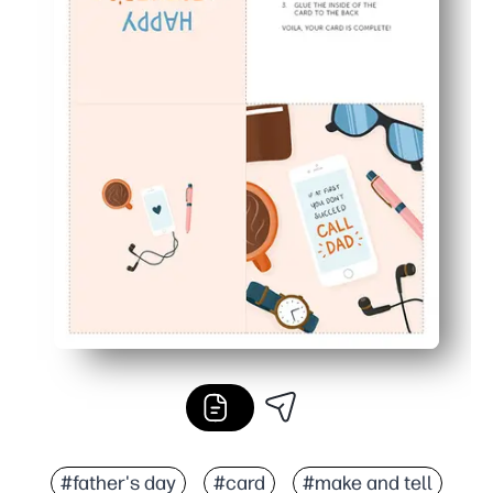
#father's day
#card
#make and tell