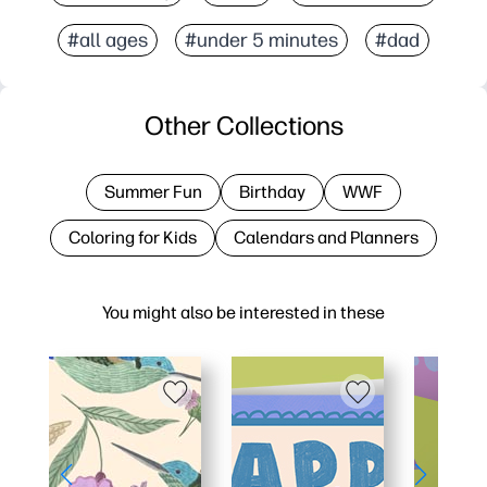
#all ages
#under 5 minutes
#dad
Other Collections
Summer Fun
Birthday
WWF
Coloring for Kids
Calendars and Planners
You might also be interested in these