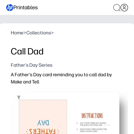
Printables
Home
>
Collections
>
Call Dad
Father's Day Series
A Father's Day card reminding you to call dad by
Make and Tell