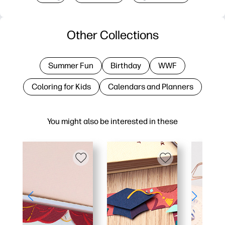
Other Collections
Summer Fun
Birthday
WWF
Coloring for Kids
Calendars and Planners
You might also be interested in these