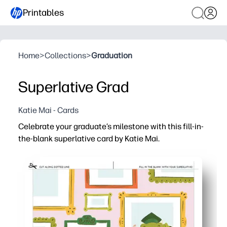
Printables
Home
>
Collections
>
Graduation
Superlative Grad
Katie Mai - Cards
Celebrate your graduate’s milestone with this fill-in-
the-blank superlative card by Katie Mai.
Why it works:
You just print, fold, and fill - zero prep or crafting required
Guided prompts make it easy to jot meaningful, funny su
Create a photo-worthy keepsake your grad will treasure -
Ink-friendly layout saves paper and time - great for class