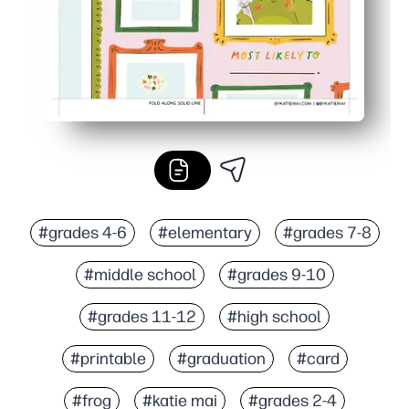
#grades 4-6
#elementary
#grades 7-8
#middle school
#grades 9-10
#grades 11-12
#high school
#printable
#graduation
#card
#frog
#katie mai
#grades 2-4