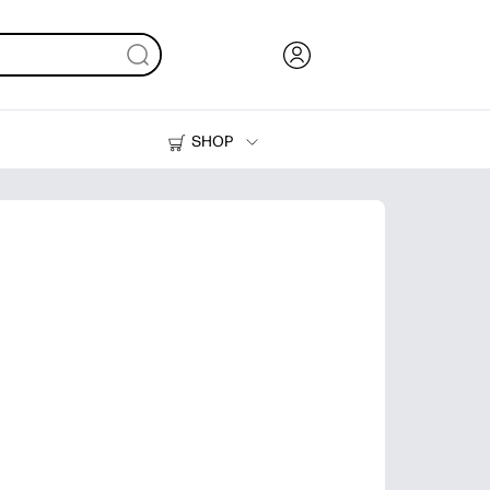
SHOP
Ink, Toner and Paper
Printers