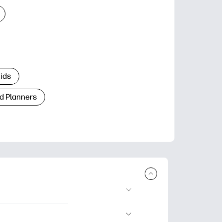
Kids
d Planners
plore popular
ccasions, planners,