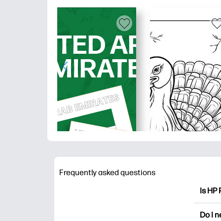
Frequently asked questions
Is HP 
HP Pri
Do I 
colori