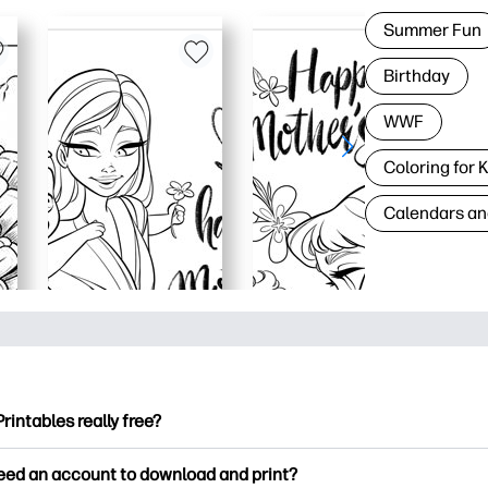
Summer Fun
Birthday
WWF
Coloring for 
Calendars an
Printables really free?
ntables offers 2,500+ free printables to download and print. Ex
need an account to download and print?
ng pages, fun learning worksheets, crafts & cards for special o