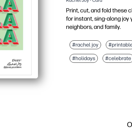
Rachel Joy - Card
Print, cut, and fold these 
for instant, sing-along jo
neighbors, and family.
Why it works:
Zero prep - just print on
#rachel joy
#printabl
Kid-approved design - th
#holidays
#celebrate
Flexible uses - perfect 
Personal touch - blank i
O