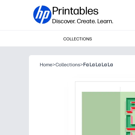
Printables
Discover. Create. Learn.
COLLECTIONS
Home
>
Collections
>
Fa La La La La