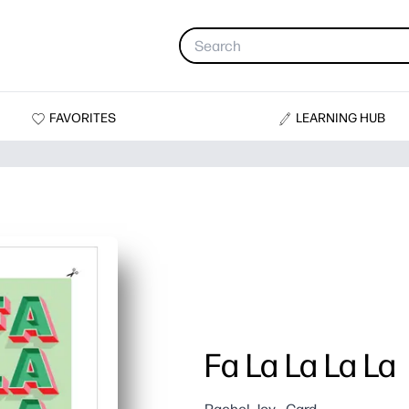
FAVORITES
LEARNING HUB
Fa La La La La