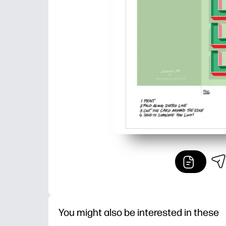
You might also be interested in these