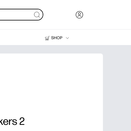
SHOP
Ink, Toner and Paper
Printers
kers 2