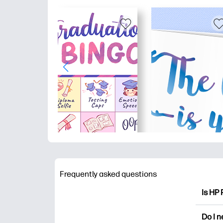
Frequently asked questions
Is HP 
HP Pri
Do I 
colori