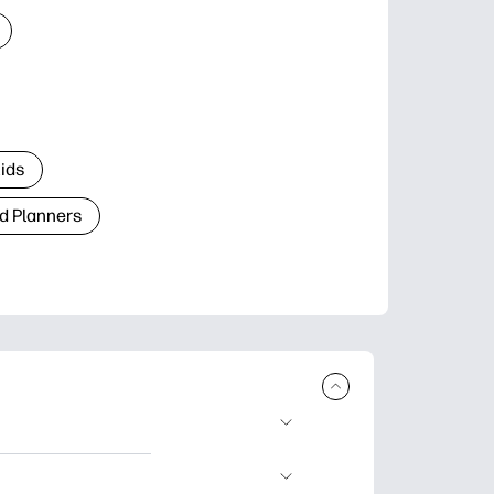
Kids
d Planners
plore popular
ccasions, planners,