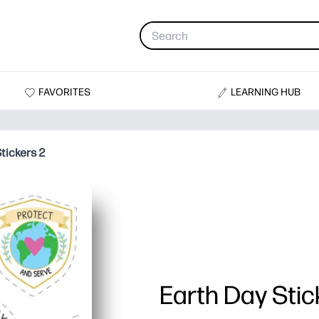
FAVORITES
LEARNING HUB
tickers 2
Earth Day Stic