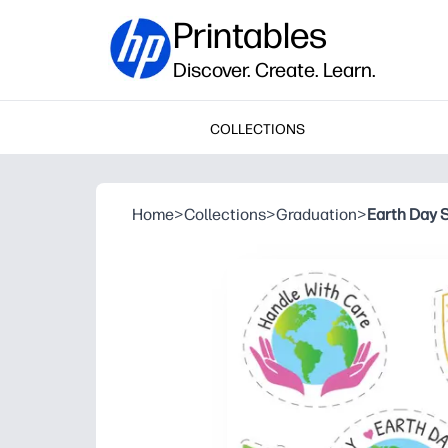
Printables
Discover. Create. Learn.
COLLECTIONS
Home
>
Collections
>
Graduation
>
Earth Day S