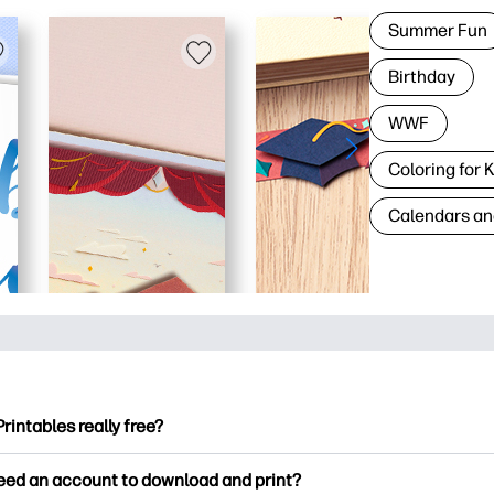
Summer Fun
Birthday
WWF
Coloring for 
Calendars an
Printables really free?
ntables offers 2,500+ free printables to download and print. Ex
need an account to download and print?
ng pages, fun learning worksheets, crafts & cards for special o