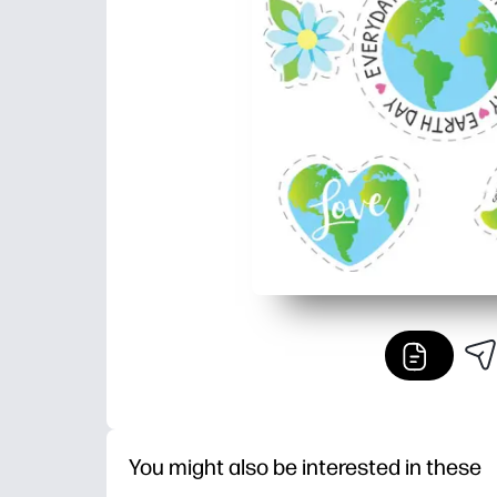
You might also be interested in these