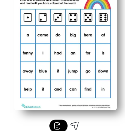
Flexible use lets you scaffold for different levels, run