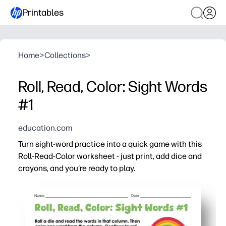
Printables
Home
>
Collections
>
Roll, Read, Color: Sight Words
#1
education.com
Turn sight-word practice into a quick game with this
Roll-Read-Color worksheet - just print, add dice and
crayons, and you're ready to play.
Why it works:
You make decoding practice feel like play, so kids eager
Print-and-go convenience - grab dice and crayons and you
Multi-sensory engagement - roll, read, and color - improv