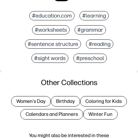
#education.com
#learning
#worksheets
#grammar
#sentence structure
#reading
#sight words
#preschool
Other Collections
Women's Day
Birthday
Coloring for Kids
Calendars and Planners
Winter Fun
You might also be interested in these