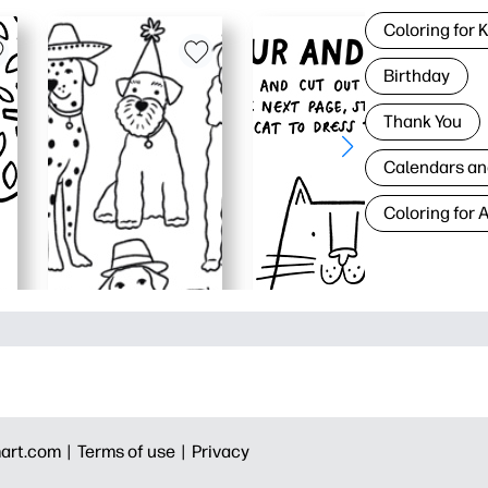
Coloring for 
Birthday
Thank You
Calendars an
Coloring for 
art.com |
Terms of use |
Privacy