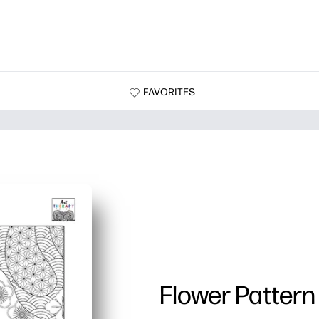
FAVORITES
Flower Pattern