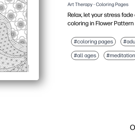
Art Therapy - Coloring Pages
Relax, let your stress fad
coloring in Flower Pattern
Why it works:
No-prep printable - just
#coloring pages
#adu
Balanced detail - enough
#all ages
#meditatio
Flexible materials - wor
Hands-on sensory activit
O