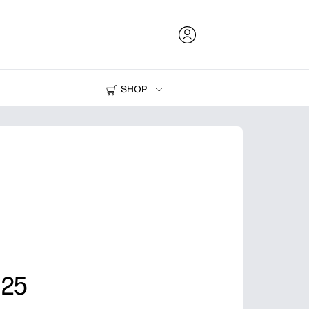
SHOP
Ink and Toner
Printers
 25