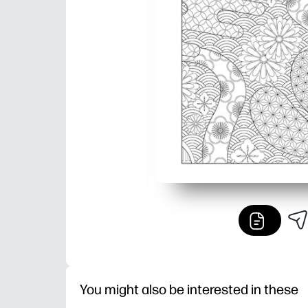
You might also be interested in these