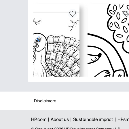
Disclaimers
HP.com |
About us |
Sustainable impact |
HPsm