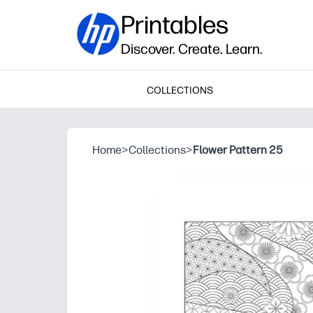
Printables
Discover. Create. Learn.
COLLECTIONS
Home
>
Collections
>
Flower Pattern 25