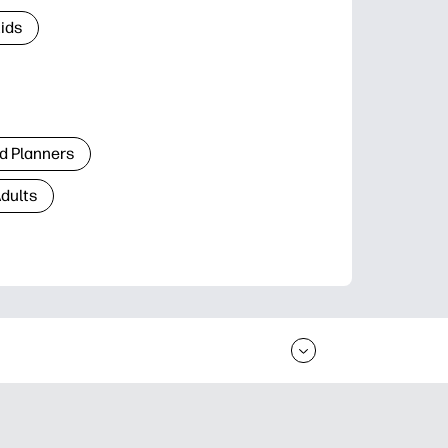
Kids
d Planners
Adults