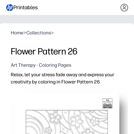
Printables
Home
>
Collections
>
Flower Pattern 26
Art Therapy - Coloring Pages
Relax, let your stress fade away and express your
creativity by coloring in Flower Pattern 26
Why it works:
Print-and-go convenience - just hit print and color with 
Built-in calm - simple floral repeats help you slow down,
Skill building for all ages - practice fine motor control,
Flexible for home or class - use for brain breaks, early fi