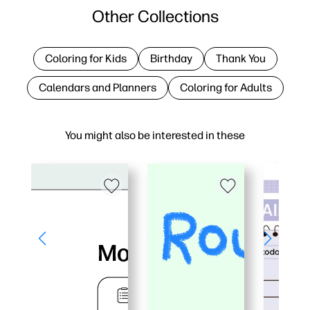
Other Collections
Coloring for Kids
Birthday
Thank You
Calendars and Planners
Coloring for Adults
You might also be interested in these