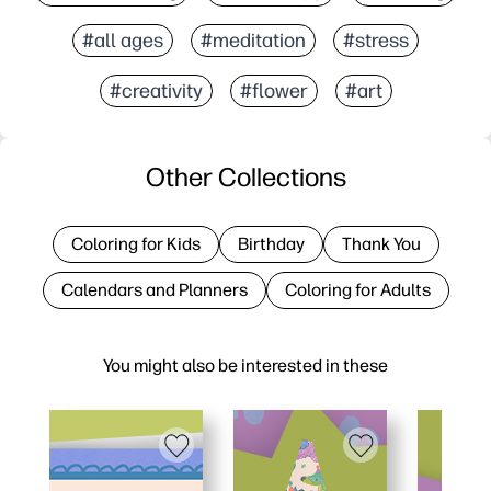
#all ages
#meditation
#stress
#creativity
#flower
#art
Other Collections
Coloring for Kids
Birthday
Thank You
Calendars and Planners
Coloring for Adults
You might also be interested in these