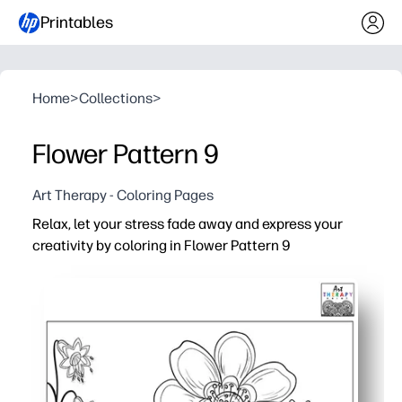
Printables
Home
>
Collections
>
Flower Pattern 9
Art Therapy - Coloring Pages
Relax, let your stress fade away and express your
creativity by coloring in Flower Pattern 9
Why it works:
No-prep printable - you can hit print and start coloring
Detailed floral pattern - keeps you engaged, soothes st
Versatile and easy to use for calm-down corners, art cen
Reusable - reprint to explore fresh color palettes with c