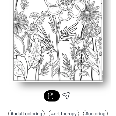
#adult coloring
#art therapy
#coloring