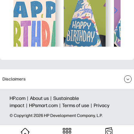
Disclaimers
HP.com |
About us |
Sustainable
impact |
HPsmart.com |
Terms of use |
Privacy
© Copyright 2026 HP Development Company, L.P.