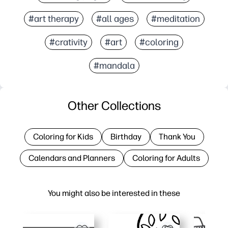
#art therapy
#all ages
#meditation
#crativity
#art
#coloring
#mandala
Other Collections
Coloring for Kids
Birthday
Thank You
Calendars and Planners
Coloring for Adults
You might also be interested in these