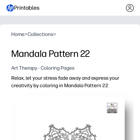
Printables
Home
>
Collections
>
Mandala Pattern 22
Art Therapy - Coloring Pages
Relax, let your stress fade away and express your
creativity by coloring in Mandala Pattern 22
Why it works:
Print-and-go convenience - you have a soothing brain br
Intricate symmetry encourages focus and calm - perfect 
Supports skill building - you strengthen fine-motor contr
Ink-friendly and reusable - black-and-white design saves