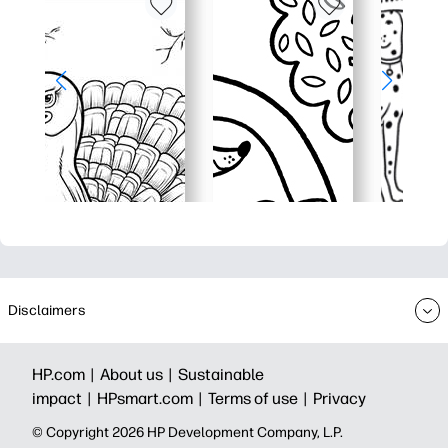
Disclaimers
HP.com |
About us |
Sustainable
impact |
HPsmart.com |
Terms of use |
Privacy
© Copyright 2026 HP Development Company, L.P.