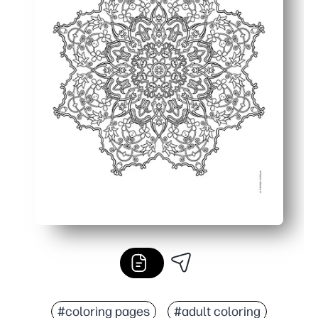
#coloring pages
#adult coloring