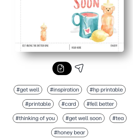
#get well
#inspiration
#hp printable
#printable
#card
#fell better
#thinking of you
#get well soon
#tea
#honey bear