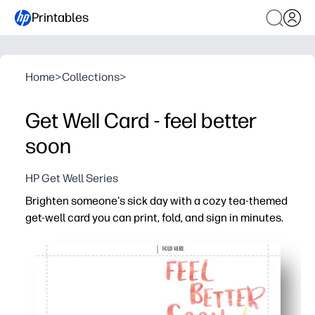
Printables
Home
>
Collections
>
Get Well Card - feel better
soon
HP Get Well Series
Brighten someone's sick day with a cozy tea-themed
get-well card you can print, fold, and sign in minutes.
Why it works:
You’re ready fast - print on regular paper or cardstock, fo
Engage kids - have them add drawings and messages th
Make it personal for anyone - you can slip in a tea bag 
Home-printer friendly - clean design uses minimal ink and