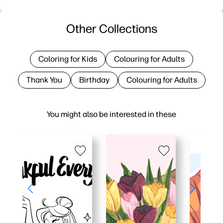
Other Collections
Coloring for Kids
Colouring for Adults
Thank You
Birthday
Colouring for Adults
You might also be interested in these