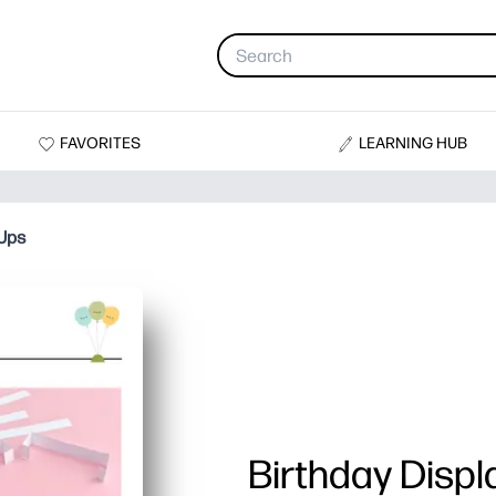
FAVORITES
LEARNING HUB
-Ups
Birthday Disp