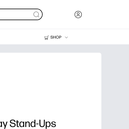
SHOP
Ink, Toner and Paper
Printers
lay Stand-Ups