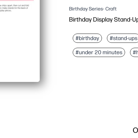
Birthday Series- Craft
Birthday Display Stand-U
#birthday
#stand-ups
#under 20 minutes
#
O