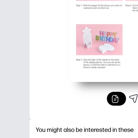
You might also be interested in these