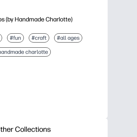
ps (by Handmade Charlotte)
#fun
#craft
#all ages
handmade charlotte
ther Collections