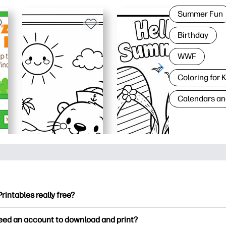
Summer Fun
Birthday
WWF
Coloring for 
Calendars an
Printables really free?
ntables offers 2,500+ free printables to download and print. Ex
need an account to download and print?
ng pages, fun learning worksheets, crafts & cards for special o