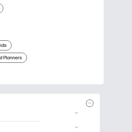
Kids
d Planners
plore popular
ccasions, planners,