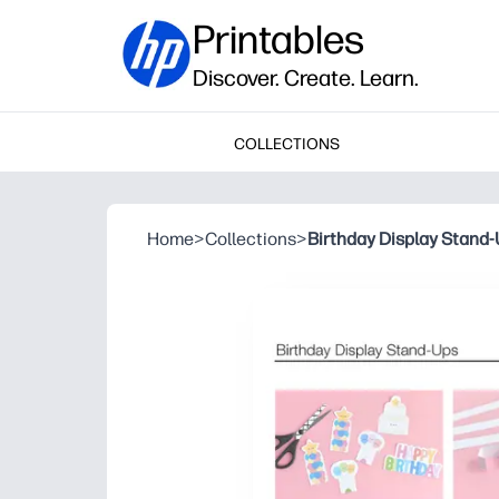
Printables
Discover. Create. Learn.
COLLECTIONS
Home
>
Collections
>
Birthday Display Stand