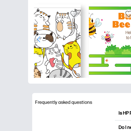
Frequently asked questions
Is HP 
HP Pri
Do I 
colori