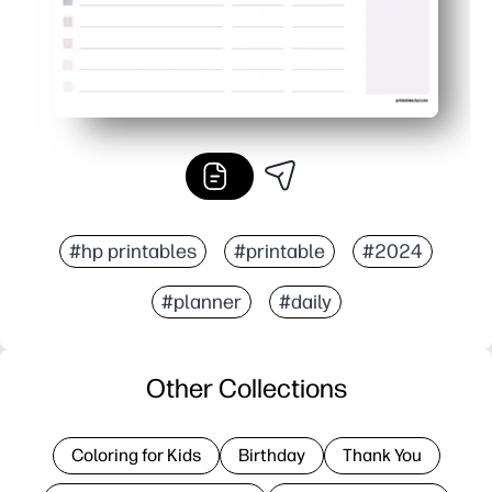
#hp printables
#printable
#2024
#planner
#daily
Other Collections
Coloring for Kids
Birthday
Thank You