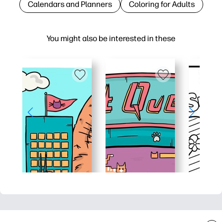
Calendars and Planners
Coloring for Adults
You might also be interested in these