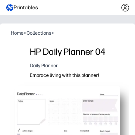
Printables
Home
>
Collections
>
HP Daily Planner 04
Daily Planner
Embrace living with this planner!