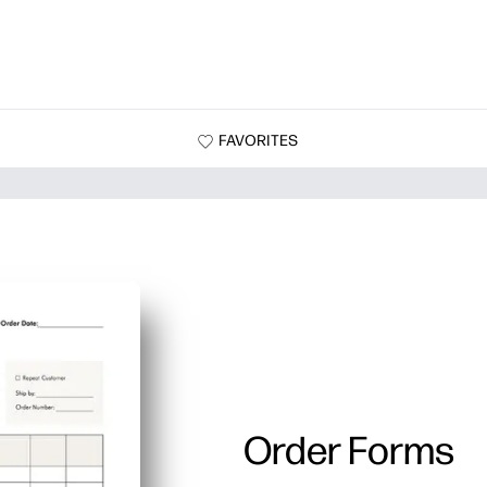
FAVORITES
Order Forms