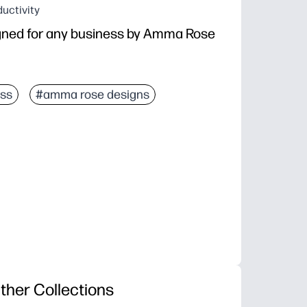
uctivity
gned for any business by Amma Rose
ss
#amma rose designs
ther Collections