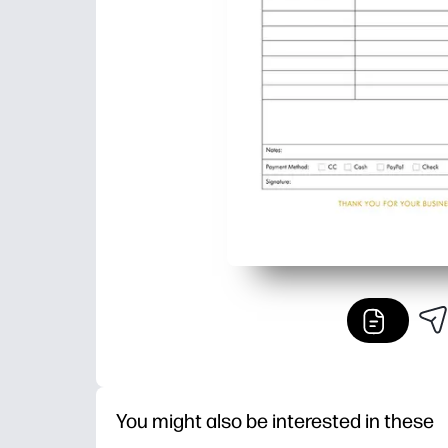
You might also be interested in these