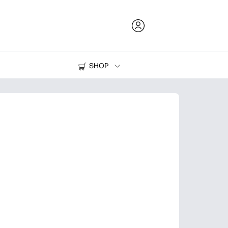
SHOP
Ink and Toner
Printers