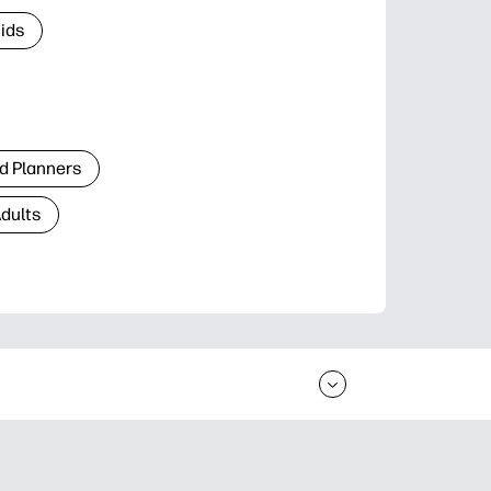
Kids
d Planners
Adults