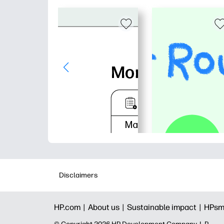
Disclaimers
HP.com |
About us |
Sustainable impact |
HPsm