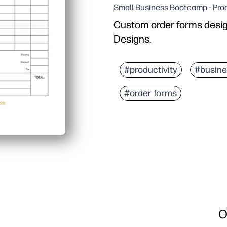
Small Business Bootcamp - Prod
Custom order forms desi
Designs.
#productivity
#busine
#order forms
O