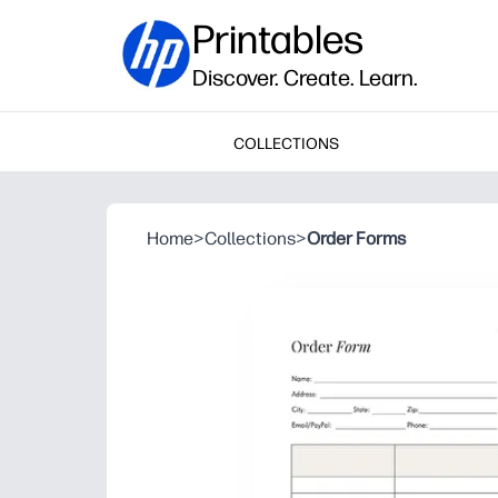
Printables
Discover. Create. Learn.
COLLECTIONS
Home
>
Collections
>
Order Forms