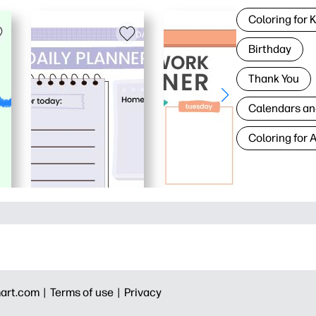
Coloring for 
Birthday
Thank You
Calendars an
Coloring for 
art.com |
Terms of use |
Privacy