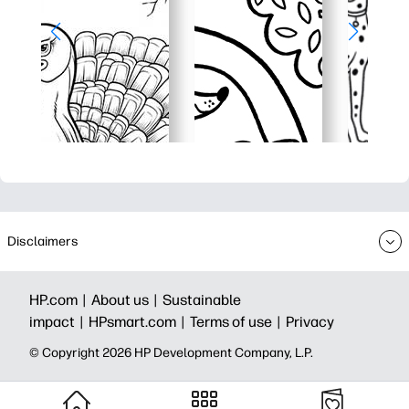
Disclaimers
HP.com |
About us |
Sustainable
impact |
HPsmart.com |
Terms of use |
Privacy
© Copyright 2026 HP Development Company, L.P.