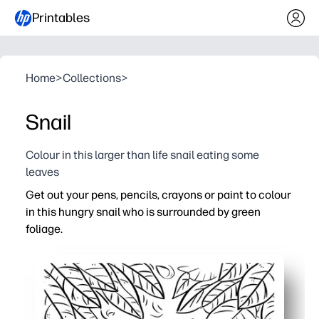
Printables
Home
>
Collections
>
Snail
Colour in this larger than life snail eating some
leaves
Get out your pens, pencils, crayons or paint to colour
in this hungry snail who is surrounded by green
foliage.
Why it works:
Print-and-go simplicity - you’re ready in seconds with ze
Builds fine motor skills, pencil control, and careful colou
Calming, screen-free focus - perfect for quiet time or ear