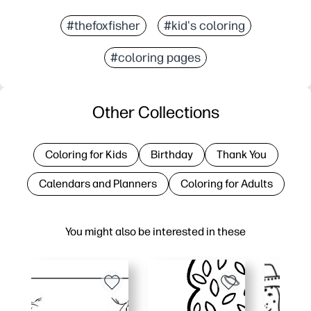
#thefoxfisher
#kid's coloring
#coloring pages
Other Collections
Coloring for Kids
Birthday
Thank You
Calendars and Planners
Coloring for Adults
You might also be interested in these