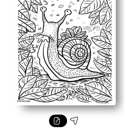
Flexible for home, classroom, or on-the-go - easy to prin