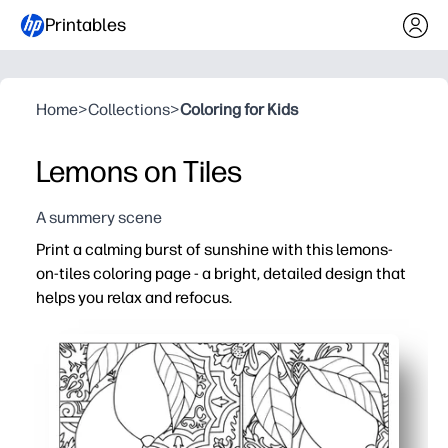
Printables
Home
>
Collections
>
Coloring for Kids
Lemons on Tiles
A summery scene
Print a calming burst of sunshine with this lemons-
on-tiles coloring page - a bright, detailed design that
helps you relax and refocus.
Why it works:
No prep - just print and color - ideal for quick brain brea
Engaging detail - bold lemons and intricate tile patterns
Builds skills - supports fine motor control, focus, and 
Flexible use - great for home art time, classroom centers,