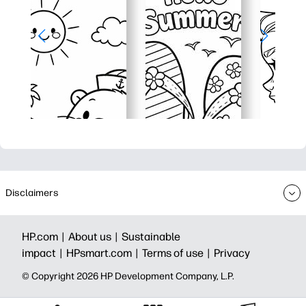
Disclaimers
HP.com |
About us |
Sustainable
impact |
HPsmart.com |
Terms of use |
Privacy
© Copyright 2026 HP Development Company, L.P.