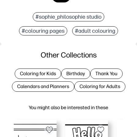
#sophie_philosophie studio
#colouring pages
#adult colouring
Other Collections
Coloring for Kids
Birthday
Thank You
Calendars and Planners
Coloring for Adults
You might also be interested in these